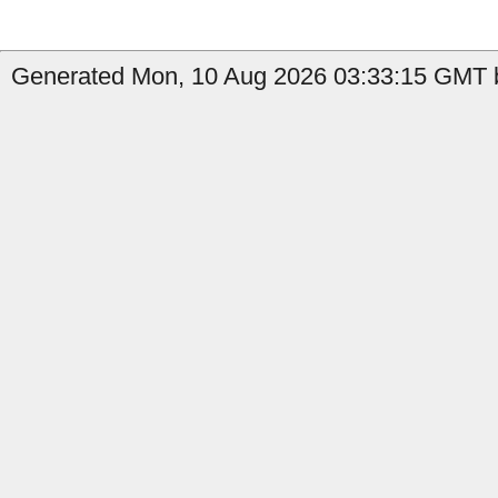
Generated Mon, 10 Aug 2026 03:33:15 GMT b