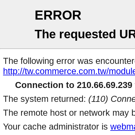
ERROR
The requested UR
The following error was encountere
http://tw.commerce.com.tw/modul
Connection to 210.66.69.239 
The system returned:
(110) Conne
The remote host or network may b
Your cache administrator is
webma