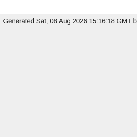
Generated Sat, 08 Aug 2026 15:16:18 GMT b