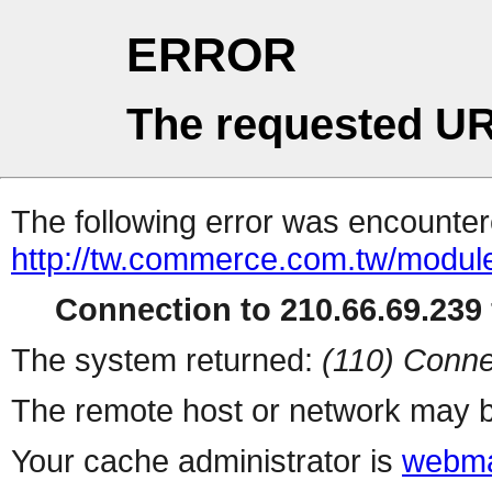
ERROR
The requested UR
The following error was encountere
http://tw.commerce.com.tw/modul
Connection to 210.66.69.239 
The system returned:
(110) Conne
The remote host or network may b
Your cache administrator is
webma